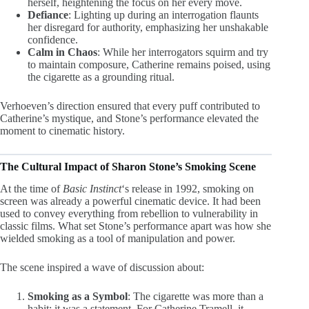
herself, heightening the focus on her every move.
Defiance
: Lighting up during an interrogation flaunts
her disregard for authority, emphasizing her unshakable
confidence.
Calm in Chaos
: While her interrogators squirm and try
to maintain composure, Catherine remains poised, using
the cigarette as a grounding ritual.
Verhoeven’s direction ensured that every puff contributed to
Catherine’s mystique, and Stone’s performance elevated the
moment to cinematic history.
The Cultural Impact of Sharon Stone’s Smoking Scene
At the time of
Basic Instinct
‘s release in 1992, smoking on
screen was already a powerful cinematic device. It had been
used to convey everything from rebellion to vulnerability in
classic films. What set Stone’s performance apart was how she
wielded smoking as a tool of manipulation and power.
The scene inspired a wave of discussion about:
Smoking as a Symbol
: The cigarette was more than a
habit; it was a statement. For Catherine Tramell, it