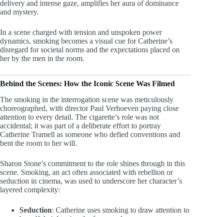
delivery and intense gaze, amplifies her aura of dominance
and mystery.
In a scene charged with tension and unspoken power
dynamics, smoking becomes a visual cue for Catherine’s
disregard for societal norms and the expectations placed on
her by the men in the room.
Behind the Scenes: How the Iconic Scene Was Filmed
The smoking in the interrogation scene was meticulously
choreographed, with director Paul Verhoeven paying close
attention to every detail. The cigarette’s role was not
accidental; it was part of a deliberate effort to portray
Catherine Tramell as someone who defied conventions and
bent the room to her will.
Sharon Stone’s commitment to the role shines through in this
scene. Smoking, an act often associated with rebellion or
seduction in cinema, was used to underscore her character’s
layered complexity:
Seduction
: Catherine uses smoking to draw attention to