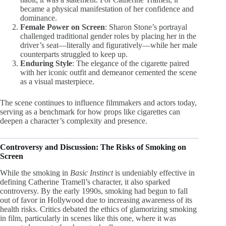
became a physical manifestation of her confidence and
dominance.
Female Power on Screen
: Sharon Stone’s portrayal
challenged traditional gender roles by placing her in the
driver’s seat—literally and figuratively—while her male
counterparts struggled to keep up.
Enduring Style
: The elegance of the cigarette paired
with her iconic outfit and demeanor cemented the scene
as a visual masterpiece.
The scene continues to influence filmmakers and actors today,
serving as a benchmark for how props like cigarettes can
deepen a character’s complexity and presence.
Controversy and Discussion: The Risks of Smoking on
Screen
While the smoking in
Basic Instinct
is undeniably effective in
defining Catherine Tramell’s character, it also sparked
controversy. By the early 1990s, smoking had begun to fall
out of favor in Hollywood due to increasing awareness of its
health risks. Critics debated the ethics of glamorizing smoking
in film, particularly in scenes like this one, where it was