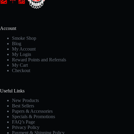
Account
Smoke Shop
Blog
My Account
My Login
Reward Points and Referrals
My Cart
Checkout
Useful Links
New Products
Best Sellers
Papers & Accessories
Specials & Promotions
FAQ’s Page
Privacy Policy
Payment & Shipping Policy