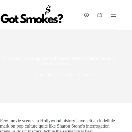
Skip
to
content
Shopping
cart
The Iconic Smoking Scene in Basic Instinct: Sharon Stone’s
Defining Moment
November 19, 2024
Culture
Few movie scenes in Hollywood history have left an indelible
mark on pop culture quite like Sharon Stone’s interrogation
scene in
Basic Instinct
. While the sequence is best