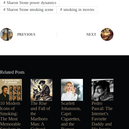
#
Sharon Stone power dynamics
#
Sharon Stone smoking scene
#
smoking in movies
PREVIOUS
NEXT
Related Posts
10 Modern
The Rise
Scarlett
Pedro
Icons of
and Fall of
Johansson,
Pascal: The
Smoking:
the
Capri
Internet’s
The Most
Marlboro
Cigarettes,
Favorite
Memorable
Man: A
and the
Daddy and