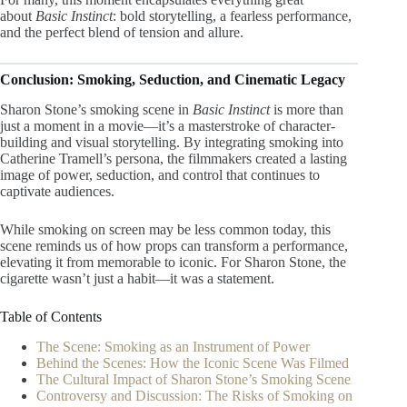
about
Basic Instinct
: bold storytelling, a fearless performance,
and the perfect blend of tension and allure.
Conclusion: Smoking, Seduction, and Cinematic Legacy
Sharon Stone’s smoking scene in
Basic Instinct
is more than
just a moment in a movie—it’s a masterstroke of character-
building and visual storytelling. By integrating smoking into
Catherine Tramell’s persona, the filmmakers created a lasting
image of power, seduction, and control that continues to
captivate audiences.
While smoking on screen may be less common today, this
scene reminds us of how props can transform a performance,
elevating it from memorable to iconic. For Sharon Stone, the
cigarette wasn’t just a habit—it was a statement.
Table of Contents
The Scene: Smoking as an Instrument of Power
Behind the Scenes: How the Iconic Scene Was Filmed
The Cultural Impact of Sharon Stone’s Smoking Scene
Controversy and Discussion: The Risks of Smoking on