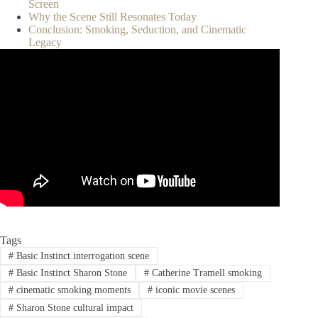
Screen
Why the Scene Still Resonates Today
Conclusion: Smoking, Seduction, and Cinematic
Legacy
Tags
#
Basic Instinct interrogation scene
#
Basic Instinct Sharon Stone
#
Catherine Tramell smoking
#
cinematic smoking moments
#
iconic movie scenes
#
Sharon Stone cultural impact