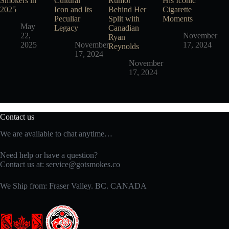
Smokers in
Cultural
Rumor
His Iconic
2025
Icon and Its
Behind Her
Cigarette
Peculiar
Split with
Moments
May
Legacy
Canadian
22,
November
Ryan
2025
November
17, 2024
Reynolds
17, 2024
November
17, 2024
Contact us
We are available to chat anytime…
Need help or have a question?
Contact us at:
service@gotsmokes.co
We Ship from: Fraser Valley. BC. CANADA