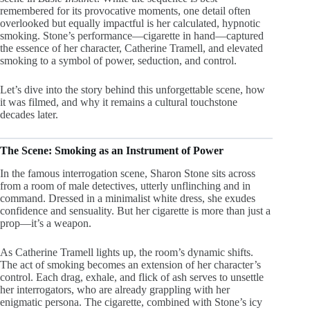
remembered for its provocative moments, one detail often
overlooked but equally impactful is her calculated, hypnotic
smoking. Stone’s performance—cigarette in hand—captured
the essence of her character, Catherine Tramell, and elevated
smoking to a symbol of power, seduction, and control.
Let’s dive into the story behind this unforgettable scene, how
it was filmed, and why it remains a cultural touchstone
decades later.
The Scene: Smoking as an Instrument of Power
In the famous interrogation scene, Sharon Stone sits across
from a room of male detectives, utterly unflinching and in
command. Dressed in a minimalist white dress, she exudes
confidence and sensuality. But her cigarette is more than just a
prop—it’s a weapon.
As Catherine Tramell lights up, the room’s dynamic shifts.
The act of smoking becomes an extension of her character’s
control. Each drag, exhale, and flick of ash serves to unsettle
her interrogators, who are already grappling with her
enigmatic persona. The cigarette, combined with Stone’s icy