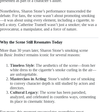
presented as part of a character’s allure.
Nonetheless, Sharon Stone’s performance transcended the
debate. For fans, the scene wasn’t about promoting smoking
—it was about using every element, including a cigarette, to
tell a story. Catherine Tramell wasn’t just a smoker; she was a
provocateur, a manipulator, and a force of nature.
Why the Scene Still Resonates Today
More than 30 years later, Sharon Stone’s smoking scene
in
Basic Instinct
remains iconic for several reasons:
Timeless Style
: The aesthetics of the scene—from her
white dress to the cigarette’s smoke curling in the air—
are unforgettable.
Masterclass in Acting
: Stone’s subtle use of smoking
to convey character depth is still studied by actors and
directors.
Cultural Legacy
: The scene has been parodied,
analyzed, and celebrated in countless ways, cementing
its place in cinematic history.
For many, this moment encapsulates everything great