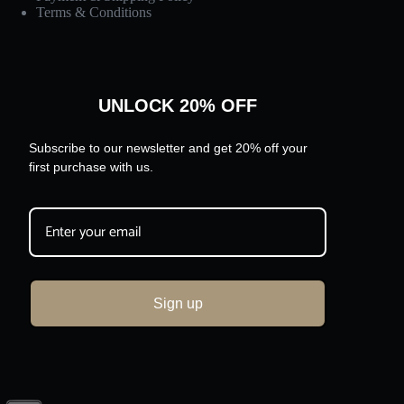
Terms & Conditions
UNLOCK 20% OFF
Subscribe to our newsletter and get 20% off your
first purchase with us.
Sign up