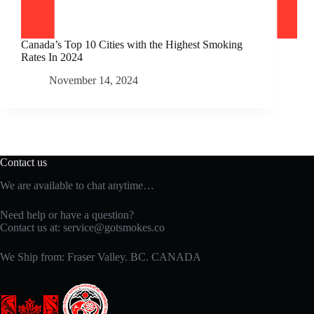
Canada’s Top 10 Cities with the Highest Smoking
Rates In 2024
November 14, 2024
Contact us
We are available to chat anytime…
Need help or have a question?
Contact us at:
service@gotsmokes.co
We Ship from: Fraser Valley. BC. CANADA