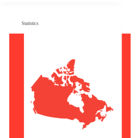
Statistics