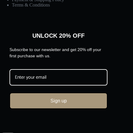
Terms & Conditions
UNLOCK 20% OFF
Subscribe to our newsletter and get 20% off your
first purchase with us.
Sign up