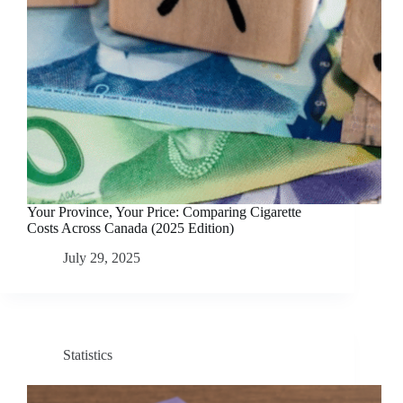
Your Province, Your Price: Comparing Cigarette
Costs Across Canada (2025 Edition)
July 29, 2025
Statistics