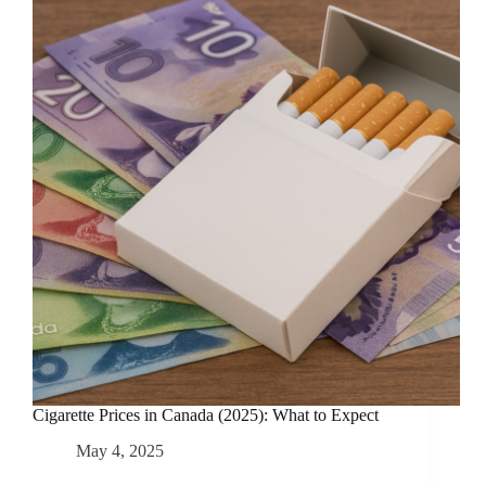
Cigarette Prices in Canada (2025): What to Expect
May 4, 2025