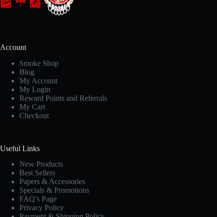
Account
Smoke Shop
Blog
My Account
My Login
Reward Points and Referrals
My Cart
Checkout
Useful Links
New Products
Best Sellers
Papers & Accessories
Specials & Promotions
FAQ’s Page
Privacy Policy
Payment & Shipping Policy