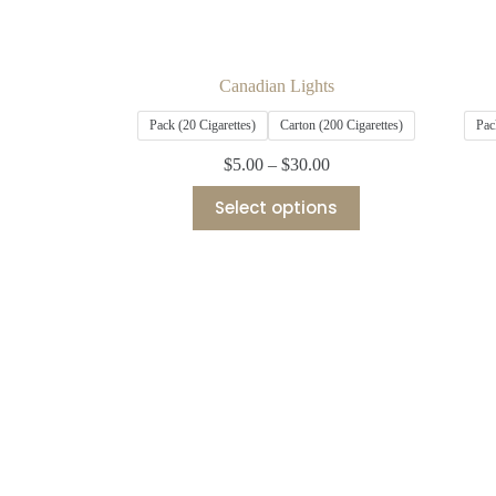
Canadian Lights
Pack (20 Cigarettes)
Carton (200 Cigarettes)
Pac
$
5.00
–
$
30.00
Select options