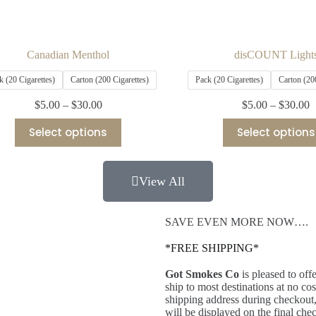
Canadian Menthol
disCOUNT Light
k (20 Cigarettes)
Carton (200 Cigarettes)
Pack (20 Cigarettes)
Carton (20
$
5.00
–
$
30.00
$
5.00
–
$
30.00
Select options
Select options
View All
SAVE EVEN MORE NOW….
*FREE SHIPPING*
Got Smokes Co
is pleased to off
ship to most destinations at no c
shipping address during checkout,
will be displayed on the final ch