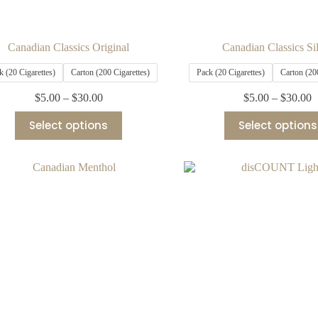
Canadian Classics Original
Canadian Classics Si
k (20 Cigarettes)
Carton (200 Cigarettes)
Pack (20 Cigarettes)
Carton (20
$
5.00
–
$
30.00
$
5.00
–
$
30.00
Select options
Select options