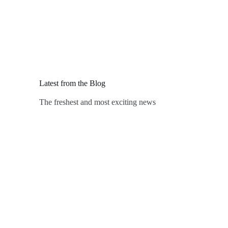
Latest from the Blog
The freshest and most exciting news