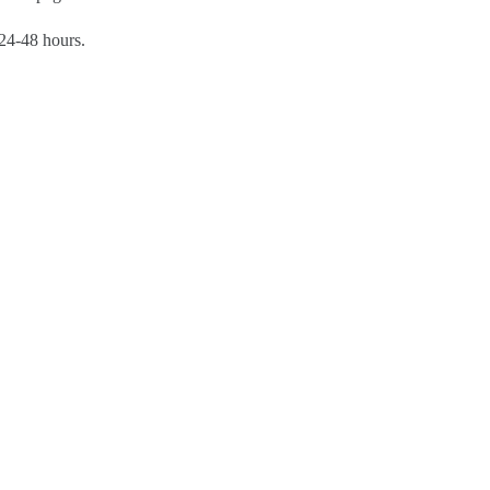
 24-48 hours.