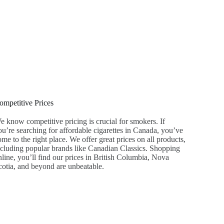
ompetitive Prices
e know competitive pricing is crucial for smokers. If
ou’re searching for affordable cigarettes in Canada, you’ve
me to the right place. We offer great prices on all products,
ncluding popular brands like Canadian Classics. Shopping
nline, you’ll find our prices in British Columbia, Nova
cotia, and beyond are unbeatable.