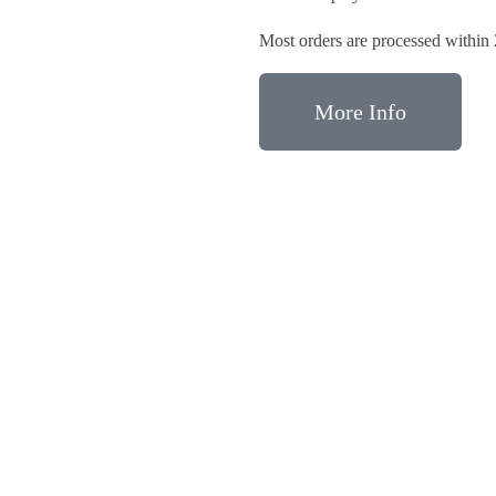
Most orders are processed within
More Info