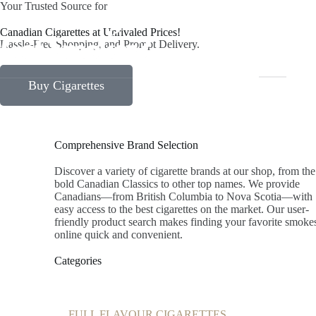
Your Trusted Source for
Canadian Cigarettes at Unrivaled Prices!
Home
Hassle-Free Shopping, and Prompt Delivery.
Buy Cigarettes
Comprehensive Brand Selection
Discover a variety of cigarette brands at our shop, from the
bold Canadian Classics to other top names. We provide
Canadians—from British Columbia to Nova Scotia—with
easy access to the best cigarettes on the market. Our user-
friendly product search makes finding your favorite smoke
online quick and convenient.
Categories
FULL FLAVOUR CIGARETTES