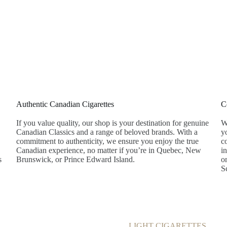
Products
About
Blog
Contact
Authentic Canadian Cigarettes
C
If you value quality, our shop is your destination for genuine
W
Canadian Classics and a range of beloved brands. With a
y
commitment to authenticity, we ensure you enjoy the true
co
Canadian experience, no matter if you’re in Quebec, New
i
s
Brunswick, or Prince Edward Island.
o
S
LIGHT CIGARETTES