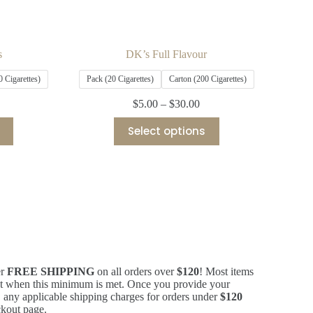
s
DK’s Full Flavour
0 Cigarettes)
Pack (20 Cigarettes)
Carton (200 Cigarettes)
$
5.00
–
$
30.00
Select options
er
FREE SHIPPING
on all orders over
$120
! Most items
ost when this minimum is met. Once you provide your
 any applicable shipping charges for orders under
$120
eckout page.