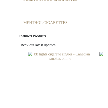
MENTHOL CIGARETTES
Featured Products
Check out latest updates