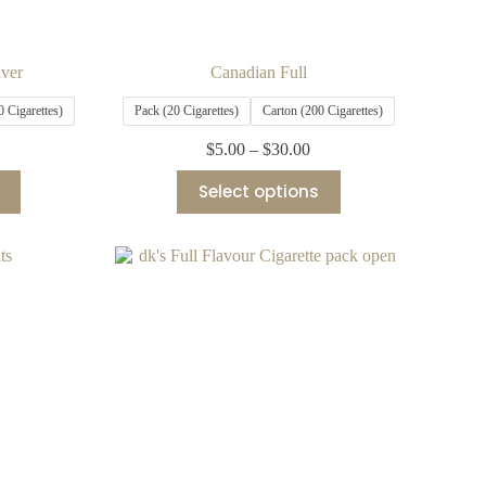
lver
Canadian Full
0 Cigarettes)
Pack (20 Cigarettes)
Carton (200 Cigarettes)
$
5.00
–
$
30.00
Select options