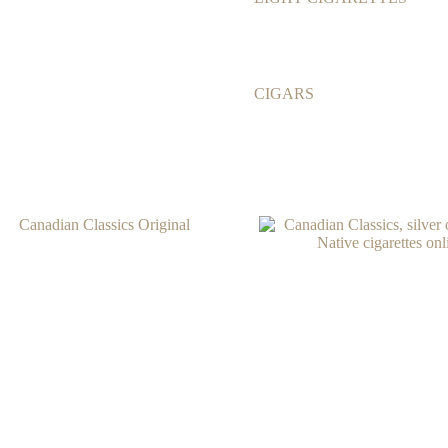
CIGARS