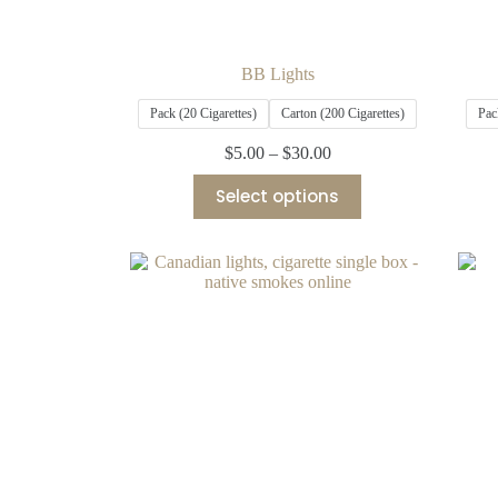
BB Lights
Pack (20 Cigarettes)
Carton (200 Cigarettes)
Pac
$
5.00
–
$
30.00
Select options