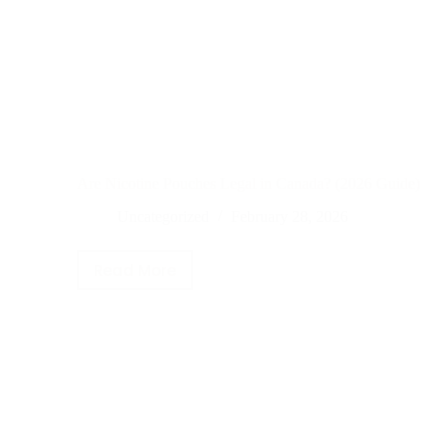
Are Nicotine Pouches Legal in Canada? (2026 Guide)
Uncategorized
February 28, 2026
Read More