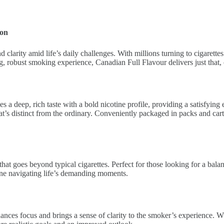
ion
clarity amid life’s daily challenges. With millions turning to cigarettes
fying, robust smoking experience, Canadian Full Flavour delivers just tha
 deep, rich taste with a bold nicotine profile, providing a satisfying 
that’s distinct from the ordinary. Conveniently packaged in packs and cart
that goes beyond typical cigarettes. Perfect for those looking for a bal
ne navigating life’s demanding moments.
ances focus and brings a sense of clarity to the smoker’s experience. W