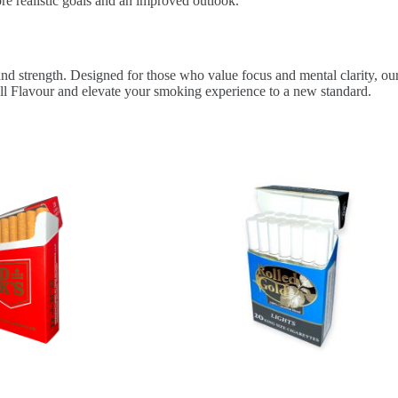
ore realistic goals and an improved outlook.
and strength. Designed for those who value focus and mental clarity, our
ull Flavour and elevate your smoking experience to a new standard.