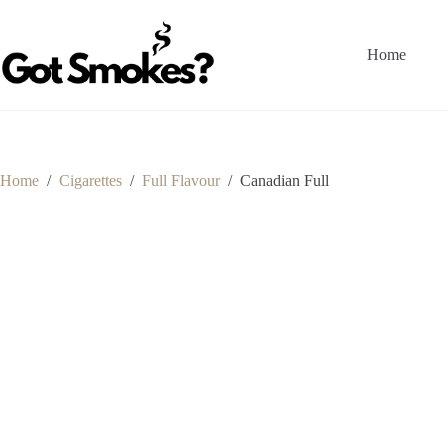
Skip
to
content
Home
Home
/
Cigarettes
/
Full Flavour
/
Canadian Full