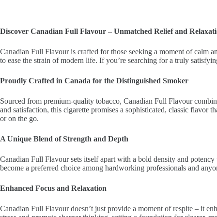
Discover Canadian Full Flavour – Unmatched Relief and Relaxat
Canadian Full Flavour is crafted for those seeking a moment of calm and 
to ease the strain of modern life. If you’re searching for a truly satis
Proudly Crafted in Canada for the Distinguished Smoker
Sourced from premium-quality tobacco, Canadian Full Flavour combines a
and satisfaction, this cigarette promises a sophisticated, classic flavor 
or on the go.
A Unique Blend of Strength and Depth
Canadian Full Flavour sets itself apart with a bold density and potency 
become a preferred choice among hardworking professionals and anyo
Enhanced Focus and Relaxation
Canadian Full Flavour doesn’t just provide a moment of respite – it enh