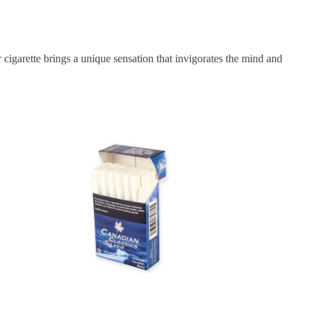
 cigarette brings a unique sensation that invigorates the mind and