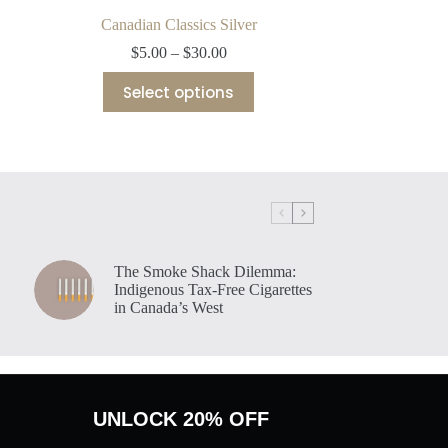
Canadian Classics Silver
Price
$
5.00
–
$
30.00
range:
This
$5.00
Select options
product
through
has
$30.00
multiple
variants.
The
options
may
be
chosen
on
The Smoke Shack Dilemma:
the
Indigenous Tax-Free Cigarettes
product
in Canada’s West
page
UNLOCK 20% OFF