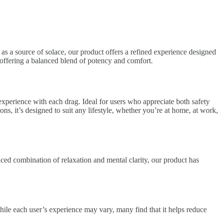
 as a source of solace, our product offers a refined experience designed
t, offering a balanced blend of potency and comfort.
experience with each drag. Ideal for users who appreciate both safety
ons, it’s designed to suit any lifestyle, whether you’re at home, at work,
anced combination of relaxation and mental clarity, our product has
hile each user’s experience may vary, many find that it helps reduce