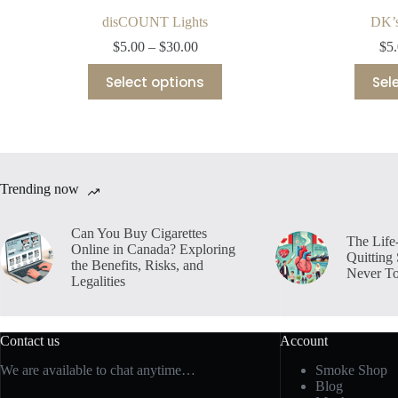
disCOUNT Lights
DK’s
Price
$
5.00
–
$
30.00
$
5
range:
This
$5.00
Select options
Sel
product
through
has
$30.00
multiple
variants.
The
options
may
Trending now
be
chosen
on
Can You Buy Cigarettes
The Life
the
Online in Canada? Exploring
Quitting
product
the Benefits, Risks, and
Never To
page
Legalities
Contact us
Account
We are available to chat anytime…
Smoke Shop
Blog