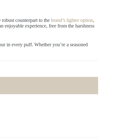
e robust counterpart to the
brand’s lighter option
,
 an enjoyable experience, free from the harshness
vour in every puff. Whether you’re a seasoned