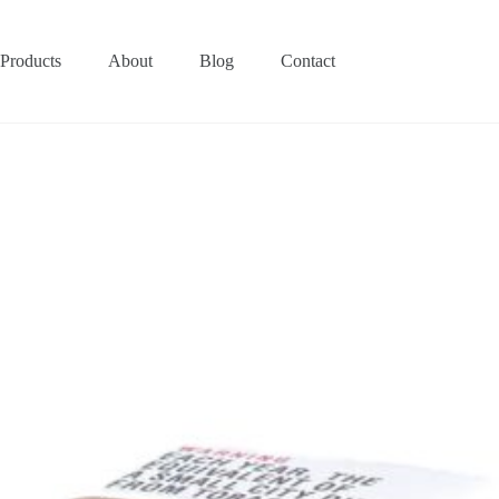
Products
About
Blog
Contact