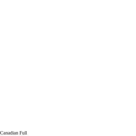
Canadian Full