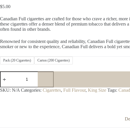
$
5.00
Canadian Full cigarettes are crafted for those who crave a richer, more 
these cigarettes offer a denser blend of premium tobacco that delivers 
often found in other brands.
Renowned for consistent quality and reliability, Canadian Full cigaret
smoker or new to the experience, Canadian Full delivers a bold yet smo
Pack (20 Cigarettes)
Carton (200 Cigarettes)
Canadian
Full
quantity
SKU:
N/A
Categories:
Cigarettes
,
Full Flavour
,
King Size
Tags:
Canad
De