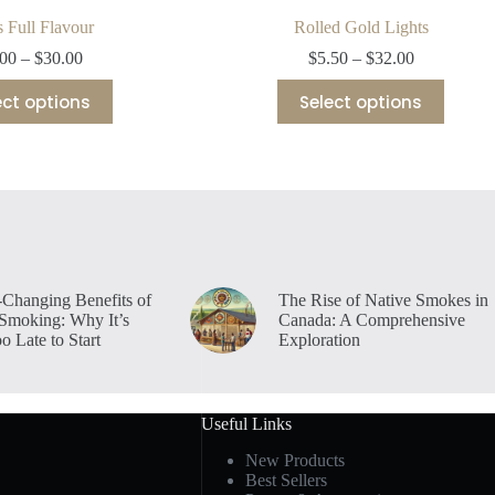
 Full Flavour
Rolled Gold Lights
Price
Price
.00
–
$
30.00
$
5.50
–
$
32.00
range:
range:
This
This
$5.00
$5.50
ect options
Select options
product
product
through
through
has
has
$30.00
$32.00
multiple
multiple
variants.
variants.
The
The
options
options
may
may
be
be
chosen
chosen
on
on
-Changing Benefits of
The Rise of Native Smokes in
the
the
 Smoking: Why It’s
Canada: A Comprehensive
product
product
o Late to Start
Exploration
page
page
Useful Links
New Products
Best Sellers