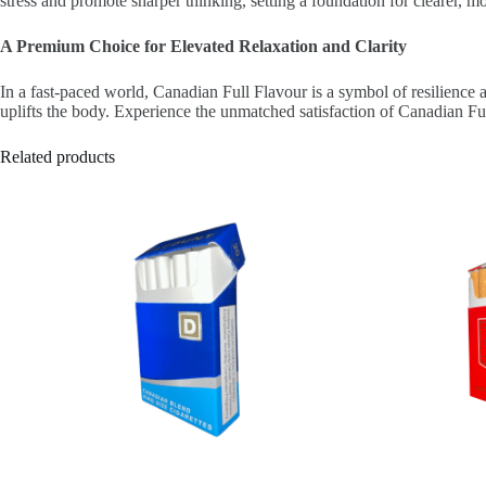
stress and promote sharper thinking, setting a foundation for clearer, m
A Premium Choice for Elevated Relaxation and Clarity
In a fast-paced world, Canadian Full Flavour is a symbol of resilience 
uplifts the body. Experience the unmatched satisfaction of Canadian F
Related products