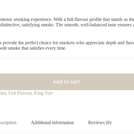
intense smoking experience. With a full-flavour profile that stands as th
a distinctive, satisfying smoke. The smooth, well-balanced taste ensures
tes provide the perfect choice for smokers who appreciate depth and fla
oth smoke that satisfies every time.
Add to cart
ian
,
Full Flavour
,
King Size
scription
Additional information
Reviews (0)