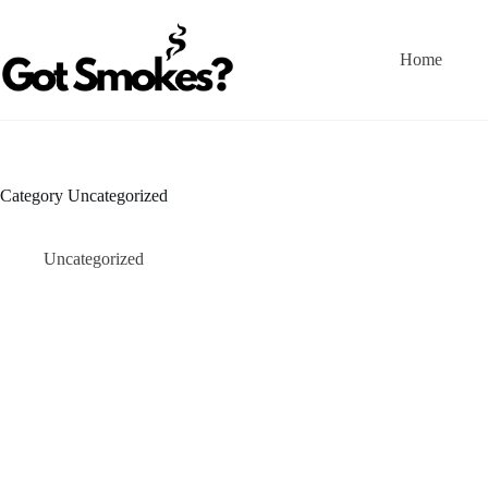
Skip
to
content
Home
Category
Uncategorized
Uncategorized