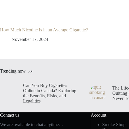
How Much Nicotine Is in an Average Cigarette?
November 17, 2024
Trending now
Can You Buy Cigarettes
The Life
Online in Canada? Exploring
Quitting
the Benefits, Risks, and
Never To
Legalities
Contact us
Account
We are available to chat anytime…
Smoke Shop