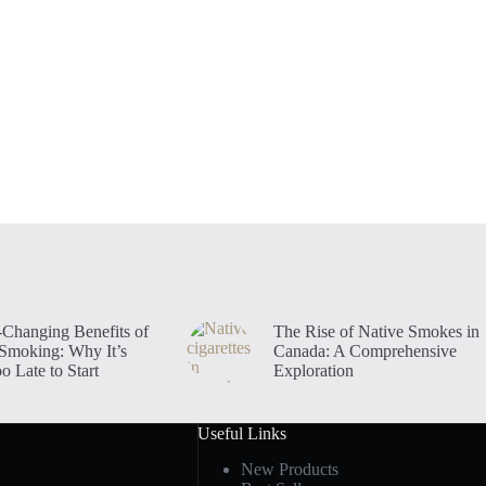
-Changing Benefits of
The Rise of Native Smokes in
 Smoking: Why It’s
Canada: A Comprehensive
o Late to Start
Exploration
Useful Links
New Products