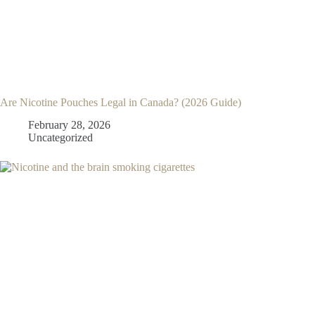
Are Nicotine Pouches Legal in Canada? (2026 Guide)
February 28, 2026
Uncategorized