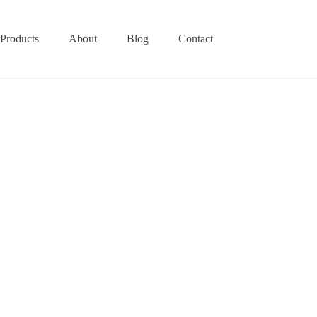
Products
About
Blog
Contact