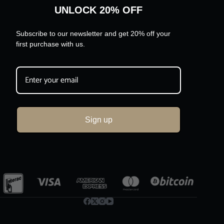
UNLOCK 20% OFF
Subscribe to our newsletter and get 20% off your
first purchase with us.
Sign up