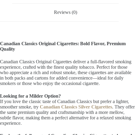
Reviews (0)
Canadian Classics Original Cigarettes: Bold Flavor, Premium
Quality
Canadian Classics Original Cigarettes deliver a full-flavored smoking
experience, crafted with the finest quality tobacco. Perfect for those
who appreciate a rich and robust smoke, these cigarettes are available
in both packs and cartons for added convenience—ideal for daily
smokers or those who enjoy the occasional cigarette.
Looking for a Milder Option?
If you love the classic taste of Canadian Classics but prefer a lighter,
smoother smoke, try
Canadian Classics Silver Cigarettes
. They offer
the same premium quality and craftsmanship with a more mellow,
subtle flavor, making them a perfect alternative for a relaxed smoking
experience.