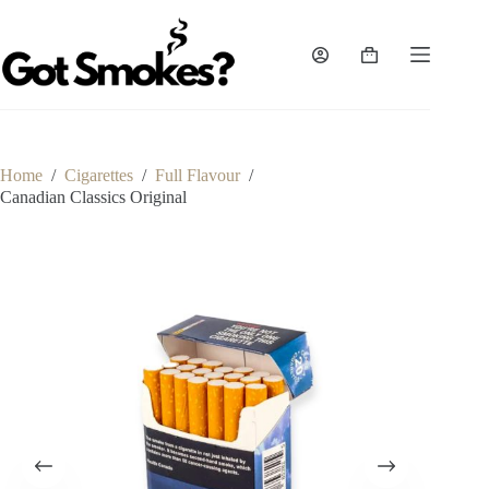
Skip
to
content
Shopping
cart
Home
/
Cigarettes
/
Full Flavour
/
Canadian Classics Original