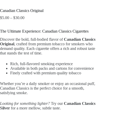
Canadian Classics Original
Price
$
5.00
–
$
30.00
range:
$5.00
The Ultimate Experience: Canadian Classics Cigarettes
through
$30.00
Discover the bold, full-bodied flavor of
Canadian Classics
Original
, crafted from premium tobacco for smokers who
demand quality. Each cigarette offers a rich and robust taste
that stands the test of time.
Rich, full-flavored smoking experience
Available in both packs and cartons for convenience
Finely crafted with premium quality tobacco
Whether you’re a daily smoker or enjoy an occasional puff,
Canadian Classics is the perfect choice for a smooth,
satisfying smoke.
Looking for something lighter?
Try our
Canadian Classics
Silver
for a more mellow, subtle taste.