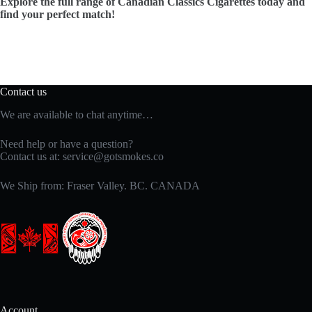
Explore the full range of Canadian Classics Cigarettes today and
find your perfect match!
Contact us
We are available to chat anytime…
Need help or have a question?
Contact us at:
service@gotsmokes.co
We Ship from: Fraser Valley. BC. CANADA
Account