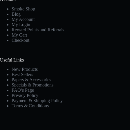
Smoke Shop
Blog
My Account
My Login
Reward Points and Referrals
My Cart
Checkout
Useful Links
New Products
Best Sellers
Papers & Accessories
Specials & Promotions
FAQ’s Page
Privacy Policy
Payment & Shipping Policy
Terms & Conditions