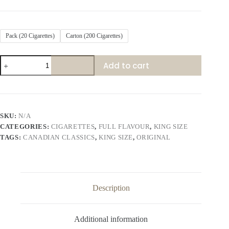
Pack (20 Cigarettes)
Carton (200 Cigarettes)
Canadian
Add to cart
Classics
Original
quantity
SKU:
N/A
CATEGORIES:
CIGARETTES
,
FULL FLAVOUR
,
KING SIZE
TAGS:
CANADIAN CLASSICS
,
KING SIZE
,
ORIGINAL
Description
Additional information