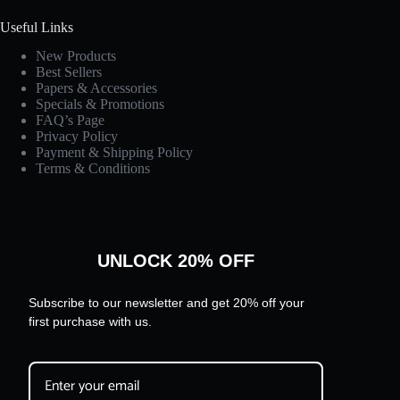
Useful Links
New Products
Best Sellers
Papers & Accessories
Specials & Promotions
FAQ’s Page
Privacy Policy
Payment & Shipping Policy
Terms & Conditions
UNLOCK 20% OFF
Subscribe to our newsletter and get 20% off your
first purchase with us.