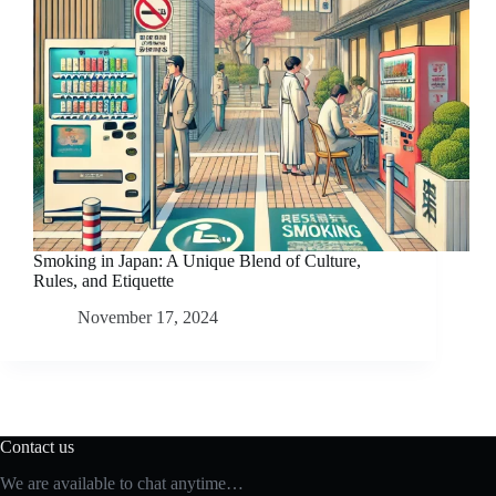
Smoking in Japan: A Unique Blend of Culture,
Rules, and Etiquette
November 17, 2024
Contact us
We are available to chat anytime…