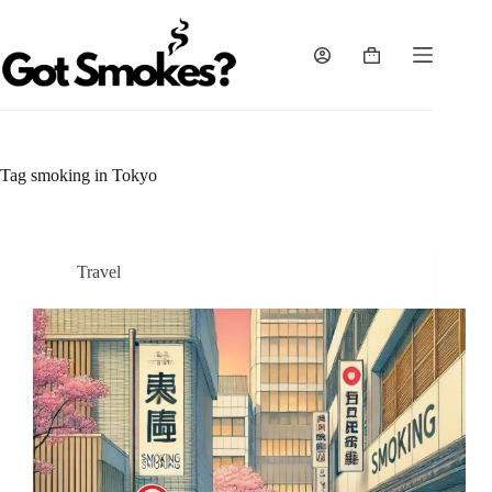
Skip
to
content
Shopping
cart
Tag
smoking in Tokyo
Travel