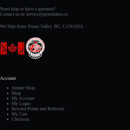
Need help or have a question?
Contact us at:
service@gotsmokes.co
We Ship from: Fraser Valley. BC. CANADA
Account
Smoke Shop
Blog
My Account
My Login
Reward Points and Referrals
My Cart
Checkout