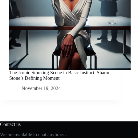
The Iconic Smoking Scene in Basic Instinct: Sharon
Stone’s Defining Moment
November 19, 2024
Contact us
We are available to chat anytime…