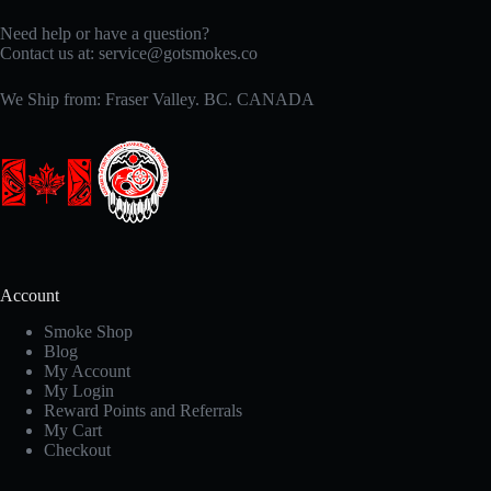
Need help or have a question?
Contact us at:
service@gotsmokes.co
We Ship from: Fraser Valley. BC. CANADA
Account
Smoke Shop
Blog
My Account
My Login
Reward Points and Referrals
My Cart
Checkout