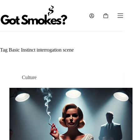
Skip
to
content
Shopping
cart
Tag
Basic Instinct interrogation scene
Culture