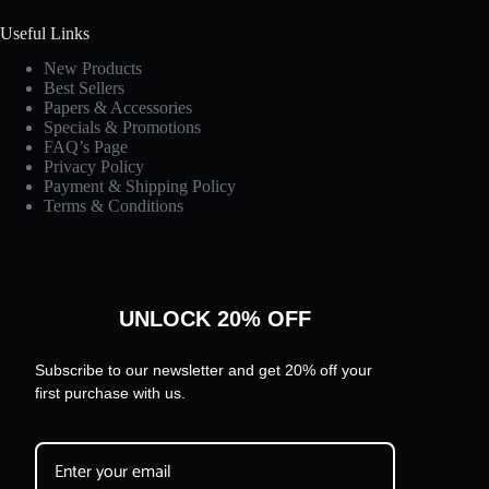
Useful Links
New Products
Best Sellers
Papers & Accessories
Specials & Promotions
FAQ’s Page
Privacy Policy
Payment & Shipping Policy
Terms & Conditions
UNLOCK 20% OFF
Subscribe to our newsletter and get 20% off your
first purchase with us.