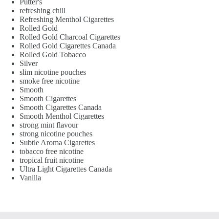
Putter's
refreshing chill
Refreshing Menthol Cigarettes
Rolled Gold
Rolled Gold Charcoal Cigarettes
Rolled Gold Cigarettes Canada
Rolled Gold Tobacco
Silver
slim nicotine pouches
smoke free nicotine
Smooth
Smooth Cigarettes
Smooth Cigarettes Canada
Smooth Menthol Cigarettes
strong mint flavour
strong nicotine pouches
Subtle Aroma Cigarettes
tobacco free nicotine
tropical fruit nicotine
Ultra Light Cigarettes Canada
Vanilla