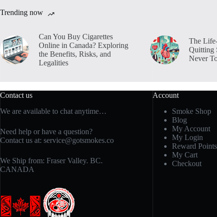
Trending now
Can You Buy Cigarettes
The Life
Online in Canada? Exploring
Quitting
the Benefits, Risks, and
Never To
Legalities
Contact us
Account
We are available to chat anytime…
Smoke Shop
Blog
My Account
Need help or have a question?
My Login
Contact us at:
service@gotsmokes.co
Reward Points
My Cart
We Ship from: Fraser Valley. BC.
Checkout
CANADA