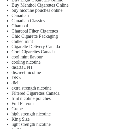
Buy Menthol Cigarettes Online
buy nicotine pouches online
Canadian
Canadian Classics
Charcoal
Charcoal Filter Cigarettes
Chic Cigarette Packaging
chilled mint
Cigarette Delivery Canada
Cool Cigarettes Canada
cool mint flavour
cooling nicotine
disCOUNT
discreet nicotine
DK's
dM
extra strength nicotine
Filtered Cigarettes Canada
fruit nicotine pouches
Full Flavour
Grape
high strength nicotine
King Size
light strength nicotine