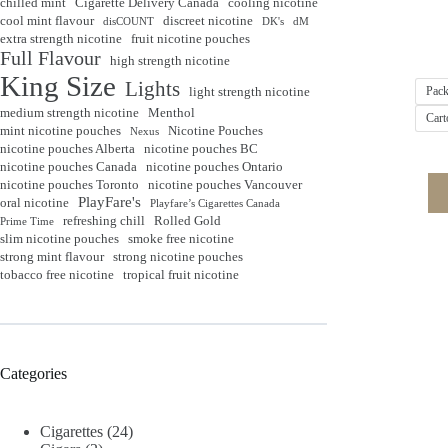
chilled mint
Cigarette Delivery Canada
cooling nicotine
cool mint flavour
discreet nicotine
disCOUNT
DK's
dM
extra strength nicotine
fruit nicotine pouches
Full Flavour
high strength nicotine
King Size
Lights
light strength nicotine
Pack
medium strength nicotine
Menthol
Cart
mint nicotine pouches
Nicotine Pouches
Nexus
nicotine pouches Alberta
nicotine pouches BC
nicotine pouches Canada
nicotine pouches Ontario
nicotine pouches Toronto
nicotine pouches Vancouver
PlayFare's
oral nicotine
Playfare’s Cigarettes Canada
refreshing chill
Rolled Gold
Prime Time
slim nicotine pouches
smoke free nicotine
strong mint flavour
strong nicotine pouches
tobacco free nicotine
tropical fruit nicotine
Categories
Cigarettes
(24)