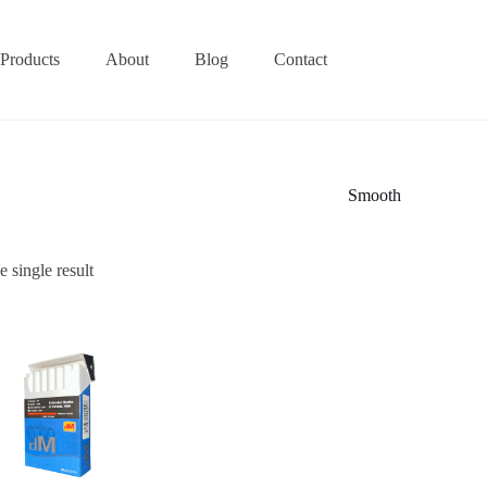
Products
About
Blog
Contact
Smooth
 single result