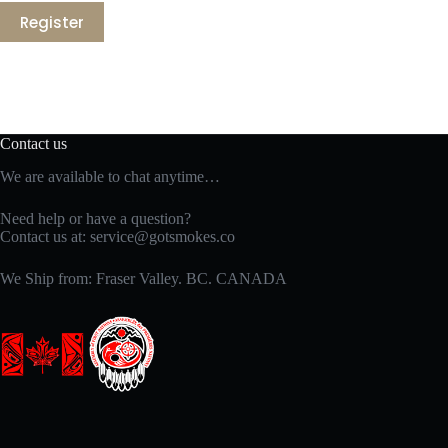
Register
Contact us
We are available to chat anytime…
Need help or have a question?
Contact us at:
service@gotsmokes.co
We Ship from: Fraser Valley. BC. CANADA