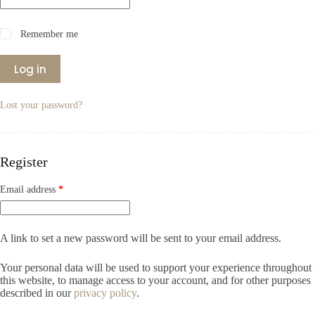
Remember me
Log in
Lost your password?
Register
Required
Email address
*
A link to set a new password will be sent to your email address.
Your personal data will be used to support your experience throughout
this website, to manage access to your account, and for other purposes
described in our
privacy policy
.