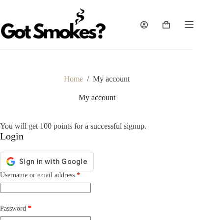
Skip
to
content
Shopping
cart
Home
/
My account
My account
You will get 100 points for a successful signup.
Login
Required
Username or email address
*
Required
Password
*