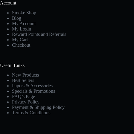
Account
Smoke Shop
Blog
My Account
My Login
Reward Points and Referrals
My Cart
Checkout
Useful Links
New Products
Best Sellers
Papers & Accessories
Specials & Promotions
FAQ’s Page
Privacy Policy
Payment & Shipping Policy
Terms & Conditions