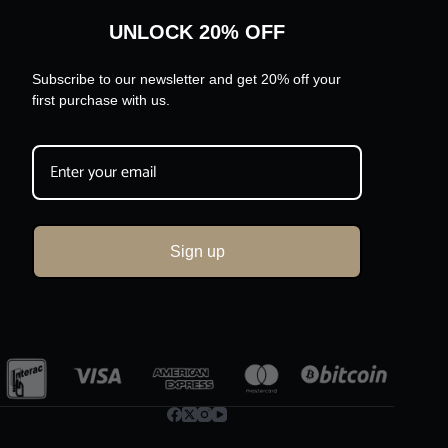
UNLOCK 20% OFF
Subscribe to our newsletter and get 20% off your
first purchase with us.
Sign up